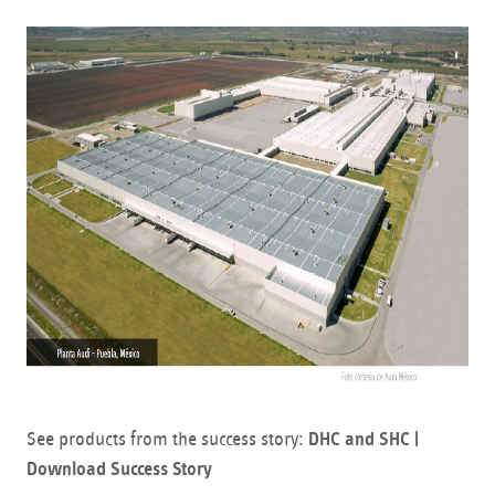
See products from the success story:
DHC and SHC |
Download Success Story