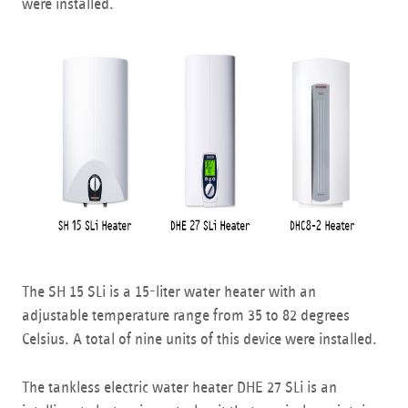
were installed.
The SH 15 SLi is a 15-liter water heater with an
adjustable temperature range from 35 to 82 degrees
Celsius. A total of nine units of this device were installed.
The tankless electric water heater DHE 27 SLi is an