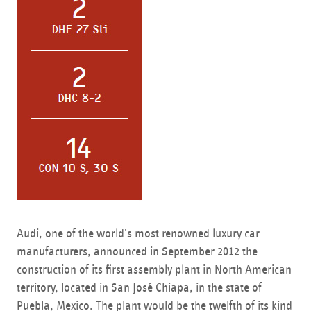
Audi, one of the world's most renowned luxury car
manufacturers, announced in September 2012 the
construction of its first assembly plant in North American
territory, located in San José Chiapa, in the state of
Puebla, Mexico. The plant would be the twelfth of its kind