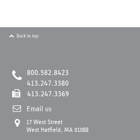
Back to top
800.582.8423
413.247.3380
413.247.3369
Email us
17 West Street
West Hatfield, MA 01088