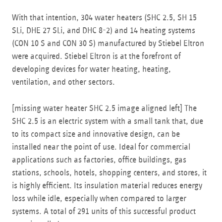
With that intention, 304 water heaters (SHC 2.5, SH 15
SLi, DHE 27 SLi, and DHC 8-2) and 14 heating systems
(CON 10 S and CON 30 S) manufactured by Stiebel Eltron
were acquired. Stiebel Eltron is at the forefront of
developing devices for water heating, heating,
ventilation, and other sectors.
[missing water heater SHC 2.5 image aligned left] The
SHC 2.5 is an electric system with a small tank that, due
to its compact size and innovative design, can be
installed near the point of use. Ideal for commercial
applications such as factories, office buildings, gas
stations, schools, hotels, shopping centers, and stores, it
is highly efficient. Its insulation material reduces energy
loss while idle, especially when compared to larger
systems. A total of 291 units of this successful product