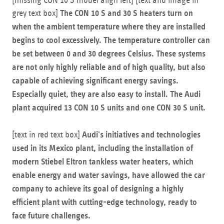
[missing CON 10 S model align left] [text and image in
grey text box]
The CON 10 S and 30 S heaters turn on
when the ambient temperature where they are installed
begins to cool excessively. The temperature controller can
be set between 0 and 30 degrees Celsius. These systems
are not only highly reliable and of high quality, but also
capable of achieving significant energy savings.
Especially quiet, they are also easy to install. The Audi
plant acquired 13 CON 10 S units and one CON 30 S unit.
[text in red text box]
Audi's initiatives and technologies
used in its Mexico plant, including the installation of
modern Stiebel Eltron tankless water heaters, which
enable energy and water savings, have allowed the car
company to achieve its goal of designing a highly
efficient plant with cutting-edge technology, ready to
face future challenges.