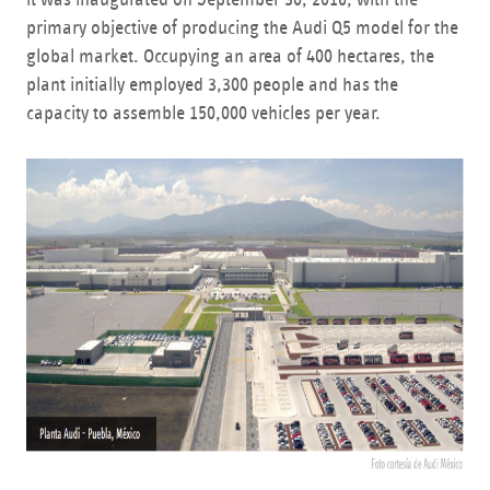
primary objective of producing the Audi Q5 model for the
global market. Occupying an area of 400 hectares, the
plant initially employed 3,300 people and has the
capacity to assemble 150,000 vehicles per year.