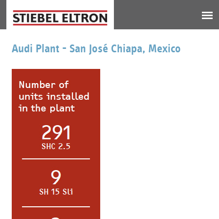
Jump to navigation
Audi Plant - San José Chiapa, Mexico