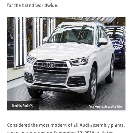
for the brand worldwide.
Considered the most modern of all Audi assembly plants,
it was inaugurated on September 30, 2016, with the