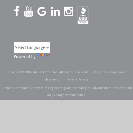
Powered by
Copyright © 2026 Stiebel Eltron, Inc. All Rights Reserved.
Corporate compliance
statements
Terms & Privacy
Due to our continuous process of engineering and technological advancement, specifications
may change without notice.