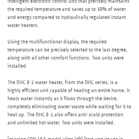
intelligent electronic control unit that precisely maintains
the required temperature and saves up to 30% of water
and energy compared to hydraulically regulated instant
water heaters.
Using the multifunctional display, the required
temperature can be precisely selected to the last degree,
along with all other comfort functions. Two units were
installed.
The DHC 8-2 water heater, from the DHC series, is a
highly efficient unit capable of heating an entire home. It
heats water instantly as it flows through the device,
completely eliminating water waste while waiting for it to
heat up. The DHC 8-2 also offers anti-scald protection
and unlimited hot water. Two units were installed.