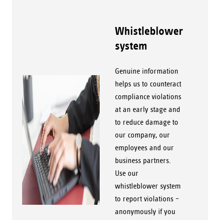
Whistleblower
system
Genuine information
helps us to counteract
compliance violations
at an early stage and
to reduce damage to
our company, our
employees and our
business partners.
Use our
whistleblower system
to report violations –
anonymously if you