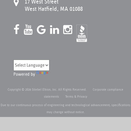
17 West Street
West Hatfield, MA 01088
Powered by
Copyright © 2026 Stiebel Eltron, Inc. All Rights Reserved.
Corporate compliance
statements
Terms & Privacy
Due to our continuous process of engineering and technological advancement, specifications
may change without notice.