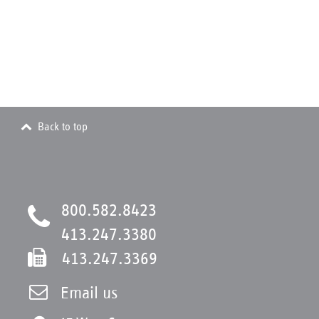
Back to top
800.582.8423
413.247.3380
413.247.3369
Email us