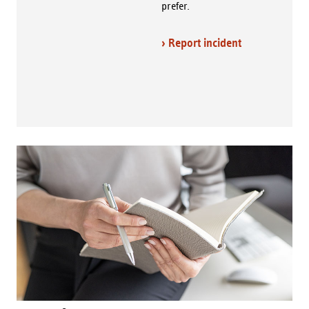
prefer.
› Report incident