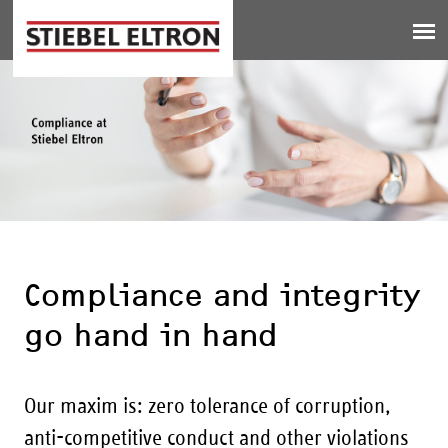
Jump to navigation
Compliance and integrity
go hand in hand
Our maxim is: zero tolerance of corruption,
anti-competitive conduct and other violations