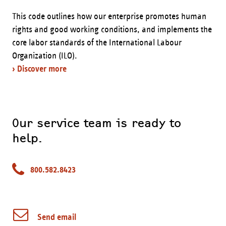
This code outlines how our enterprise promotes human
rights and good working conditions, and implements the
core labor standards of the International Labour
Organization (ILO).
› Discover more
Our service team is ready to
help.
800.582.8423
Send email