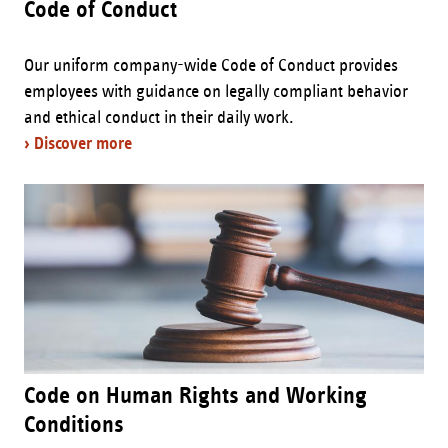
Code of Conduct
Our uniform company-wide Code of Conduct provides
employees with guidance on legally compliant behavior
and ethical conduct in their daily work.
› Discover more
Code on Human Rights and Working
Conditions