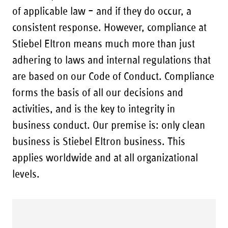
of applicable law – and if they do occur, a
consistent response. However, compliance at
Stiebel Eltron means much more than just
adhering to laws and internal regulations that
are based on our Code of Conduct. Compliance
forms the basis of all our decisions and
activities, and is the key to integrity in
business conduct. Our premise is: only clean
business is Stiebel Eltron business. This
applies worldwide and at all organizational
levels.