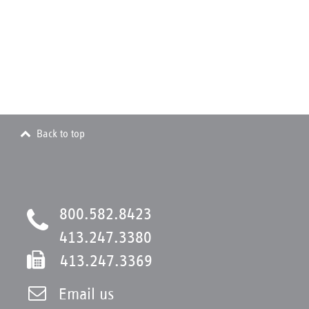
Back to top
800.582.8423
413.247.3380
413.247.3369
Email us