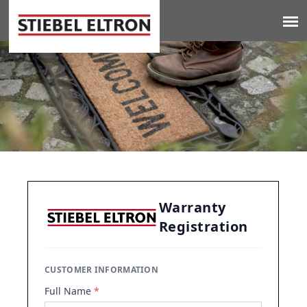
Jump to navigation