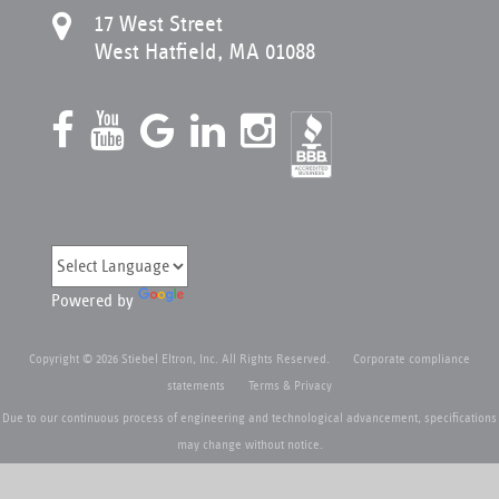
17 West Street
West Hatfield, MA 01088
Powered by
Copyright © 2026 Stiebel Eltron, Inc. All Rights Reserved.
Corporate compliance
statements
Terms & Privacy
Due to our continuous process of engineering and technological advancement, specifications
may change without notice.