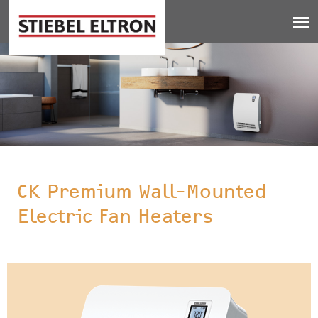
Jump to navigation
CK Premium Wall-Mounted
Electric Fan Heaters