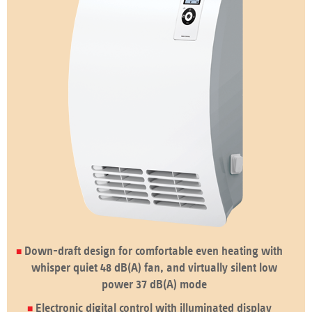
Down-draft design for comfortable even heating with
whisper quiet 48 dB(A) fan, and virtually silent low
power 37 dB(A) mode
Electronic digital control with illuminated display