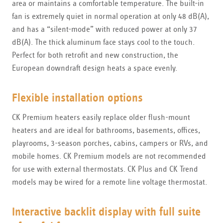
area or maintains a comfortable temperature. The built-in
fan is extremely quiet in normal operation at only 48 dB(A),
and has a “silent-mode” with reduced power at only 37
dB(A). The thick aluminum face stays cool to the touch.
Perfect for both retrofit and new construction, the
European downdraft design heats a space evenly.
Flexible installation options
CK Premium heaters easily replace older flush-mount
heaters and are ideal for bathrooms, basements, offices,
playrooms, 3-season porches, cabins, campers or RVs, and
mobile homes. CK Premium models are not recommended
for use with external thermostats. CK Plus and CK Trend
models may be wired for a remote line voltage thermostat.
Interactive backlit display with full suite