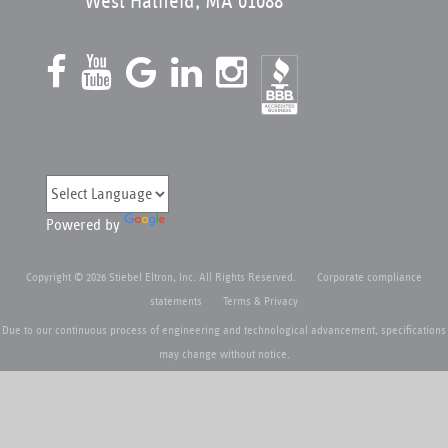
West Hatfield, MA 01088
Powered by
Copyright © 2026 Stiebel Eltron, Inc. All Rights Reserved.
Corporate compliance
statements
Terms & Privacy
Due to our continuous process of engineering and technological advancement, specifications
may change without notice.