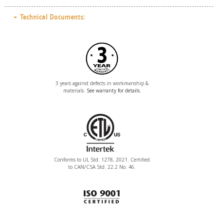
Technical Documents:
3 years against defects in workmanship &
materials.
See warranty for details
.
Conforms to UL Std. 1278, 2021. Certified
to CAN/CSA Std. 22.2 No. 46.