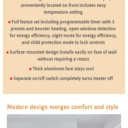
conveniently located on front includes easy
temperature setting
Full featue set including programmable timer with 3
presets and booster heating, open window detection
for energy efficiency, night mode for energy efficiency,
and child protection mode to lock controls
Surface-mounted design installs easily on face of wall
without requiring a recess
Thick aluminum face stays cool
Separate on/off switch completely turns heater off
Modern design merges comfort and style