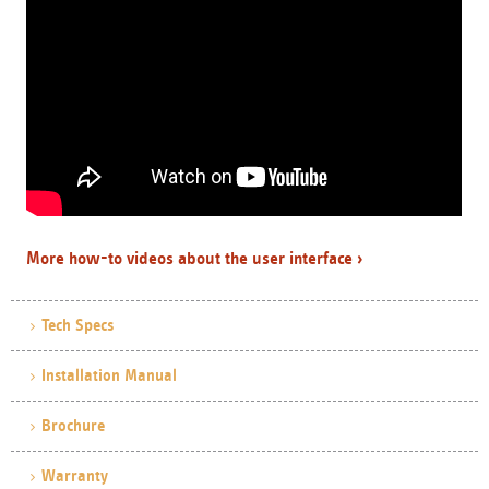
More how-to videos about the user interface ›
Tech Specs
Installation Manual
Brochure
Warranty