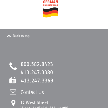
Back to top
800.582.8423
413.247.3380
413.247.3369
Contact Us
17 West Street