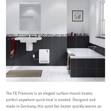
The CK Premium is an elegant surface-mount heater,
perfect anywhere quick heat is needed. Designed and
made in Germany, this quiet fan heater quickly warms an