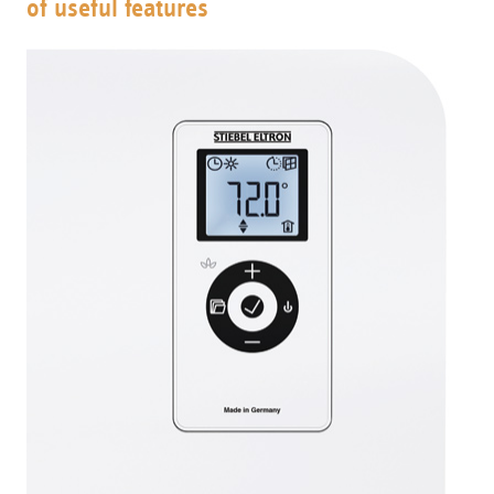
of useful features