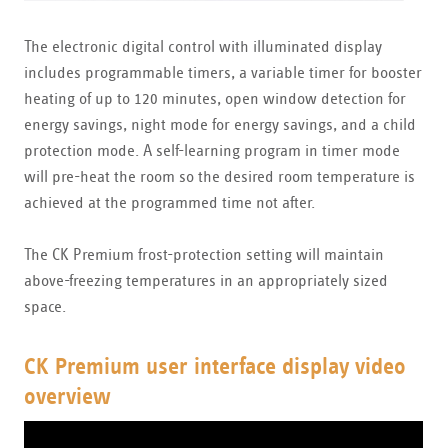
The electronic digital control with illuminated display
includes programmable timers, a variable timer for booster
heating of up to 120 minutes, open window detection for
energy savings, night mode for energy savings, and a child
protection mode. A self-learning program in timer mode
will pre-heat the room so the desired room temperature is
achieved at the programmed time not after.
The CK Premium frost-protection setting will maintain
above-freezing temperatures in an appropriately sized
space.
CK Premium user interface display video
overview