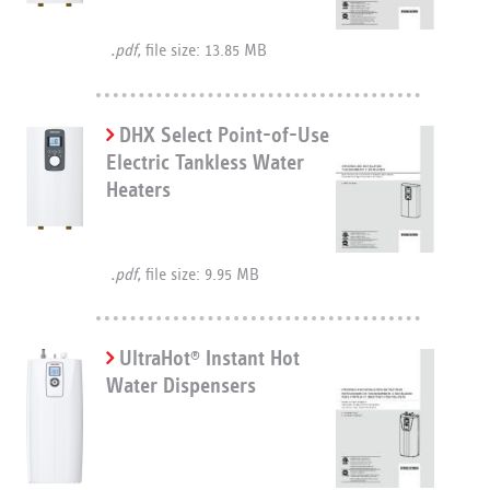
.pdf,
file size: 13.85 MB
DHX Select Point-of-Use
Electric Tankless Water
Heaters
.pdf,
file size: 9.95 MB
UltraHot
Instant Hot
®
Water Dispensers