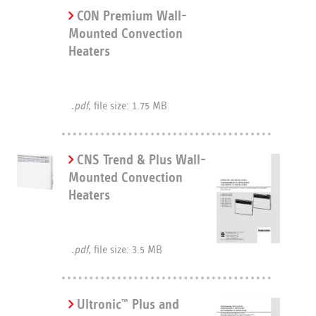
CON Premium Wall-
Mounted Convection
Heaters
.pdf,
file size: 1.75 MB
CNS Trend & Plus Wall-
Mounted Convection
Heaters
.pdf,
file size: 3.5 MB
Ultronic
Plus and
™