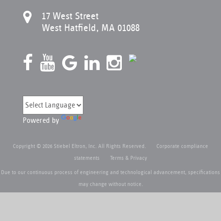
17 West Street
West Hatfield, MA 01088
Powered by
Copyright © 2026 Stiebel Eltron, Inc. All Rights Reserved.
Corporate compliance
statements
Terms & Privacy
Due to our continuous process of engineering and technological advancement, specifications
may change without notice.