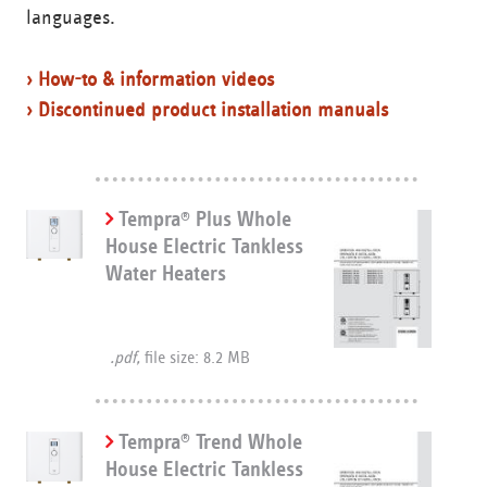
languages.
› How-to & information videos
› Discontinued product installation manuals
Tempra
Plus Whole
®
House Electric Tankless
Water Heaters
.pdf,
file size: 8.2 MB
Tempra
Trend Whole
®
House Electric Tankless