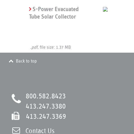
S-Power Evacuated
Tube Solar Collector
.pdf,
file size: 1.37 MB
Back to top
800.582.8423
413.247.3380
413.247.3369
Contact Us