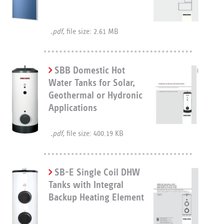
.pdf,
file size: 2.61 MB
SBB Domestic Hot
Water Tanks for Solar,
Geothermal or Hydronic
Applications
.pdf,
file size: 400.19 KB
SB-E Single Coil DHW
Tanks with Integral
Backup Heating Element