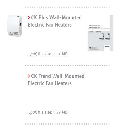
CK Plus Wall-Mounted
Electric Fan Heaters
.pdf,
file size: 6.41 MB
CK Trend Wall-Mounted
Electric Fan Heaters
.pdf,
file size: 4.79 MB