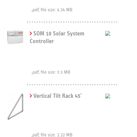
.pdf,
file size: 4.34 MB
SOM 10 Solar System
Controller
.pdf,
file size: 5.5 MB
Vertical Tilt Rack 45
°
.pdf,
file size: 2.22 MB