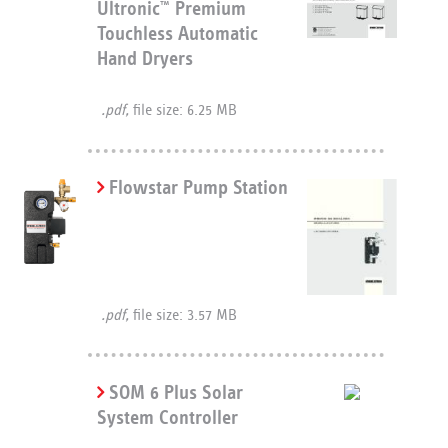
Ultronic
Premium
™
Touchless Automatic
Hand Dryers
.pdf,
file size: 6.25 MB
Flowstar Pump Station
.pdf,
file size: 3.57 MB
SOM 6 Plus Solar
System Controller