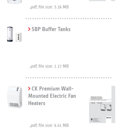
.pdf,
file size: 3.16 MB
SBP Buffer Tanks
.pdf,
file size: 1.17 MB
CK Premium Wall-
Mounted Electric Fan
Heaters
.pdf,
file size: 6.41 MB