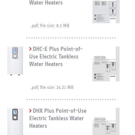
Water Heaters
.pdf,
file size: 8.2 MB
DHC-E Plus Point-of-
Use Electric Tankless
Water Heaters
.pdf,
file size: 14.21 MB
DHX Plus Point-of-Use
Electric Tankless Water
Heaters