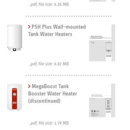
.pdf,
file size: 6.26 MB
PSH Plus Wall-mounted
Tank Water Heaters
.pdf,
file size: 6.87 MB
MegaBoost Tank
Booster Water Heater
(discontinued)
.pdf,
file size: 1.79 MB