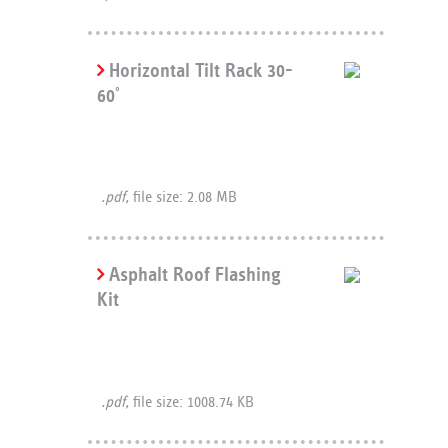
Horizontal Tilt Rack 30-
60
°
.pdf,
file size: 2.08 MB
Asphalt Roof Flashing
Kit
.pdf,
file size: 1008.74 KB