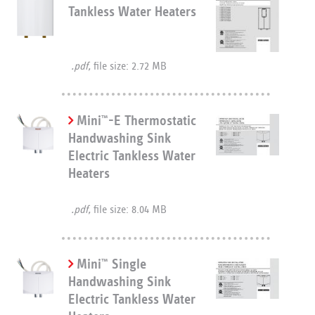
Tankless Water Heaters
.pdf,
file size: 2.72 MB
Mini
-E Thermostatic
™
Handwashing Sink
Electric Tankless Water
Heaters
.pdf,
file size: 8.04 MB
Mini
Single
™
Handwashing Sink
Electric Tankless Water