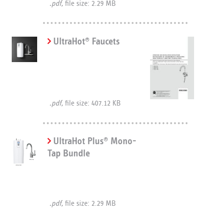
.pdf,
file size: 2.29 MB
UltraHot
Faucets
®
.pdf,
file size: 407.12 KB
UltraHot Plus
Mono-
®
Tap Bundle
.pdf,
file size: 2.29 MB