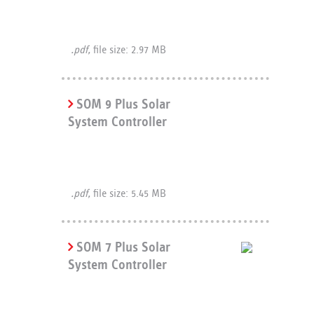
.pdf,
file size: 2.97 MB
SOM 9 Plus Solar
System Controller
.pdf,
file size: 5.45 MB
SOM 7 Plus Solar
System Controller