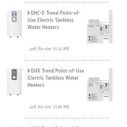
DHC-E Trend Point-of-
Use Electric Tankless
Water Heaters
.pdf,
file size: 14.21 MB
DHX Trend Point-of-Use
Electric Tankless Water
Heaters
.pdf,
file size: 13.85 MB