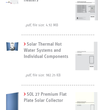
.pdf,
file size: 4.92 MB
Solar Thermal Hot
Water Systems and
Individual Components
.pdf,
file size: 982.25 KB
SOL 27 Premium Flat
Plate Solar Collector