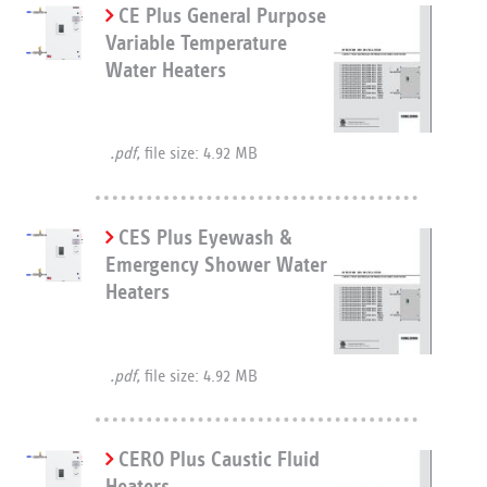
CE Plus General Purpose
Variable Temperature
Water Heaters
.pdf,
file size: 4.92 MB
CES Plus Eyewash &
Emergency Shower Water
Heaters
.pdf,
file size: 4.92 MB
CERO Plus Caustic Fluid
Heaters