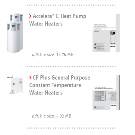
Accelera
E Heat Pump
®
Water Heaters
.pdf,
file size: 18.76 MB
CF Plus General Purpose
Constant Temperature
Water Heaters
.pdf,
file size: 4.92 MB