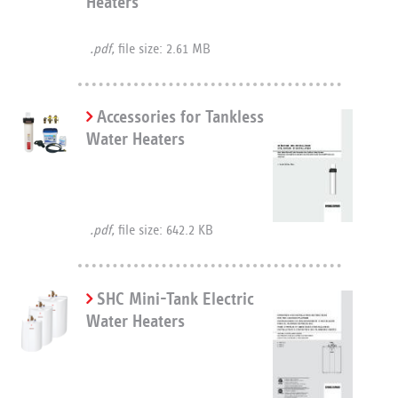
Heaters
.pdf,
file size: 2.61 MB
Accessories for Tankless
Water Heaters
.pdf,
file size: 642.2 KB
SHC Mini-Tank Electric
Water Heaters