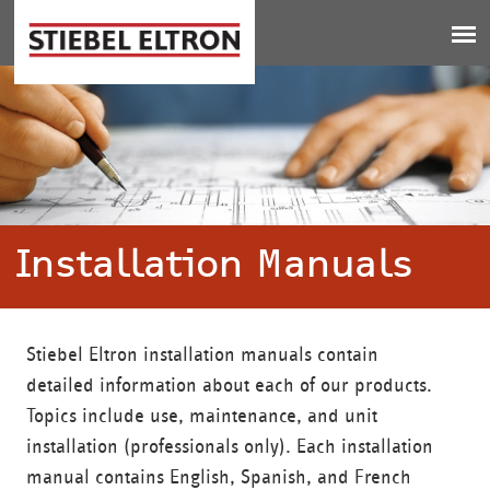
Jump to navigation
Installation Manuals
Stiebel Eltron installation manuals contain
detailed information about each of our products.
Topics include use, maintenance, and unit
installation (professionals only). Each installation
manual contains English, Spanish, and French