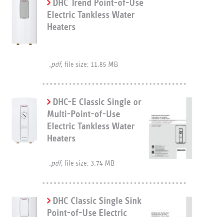
DHC Trend Point-of-Use
Electric Tankless Water
Heaters
.pdf,
file size: 11.85 MB
DHC-E Classic Single or
Multi-Point-of-Use
Electric Tankless Water
Heaters
.pdf,
file size: 3.74 MB
DHC Classic Single Sink
Point-of-Use Electric