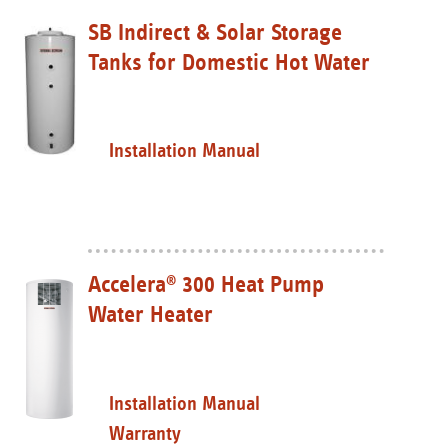
SB Indirect & Solar Storage
Tanks for Domestic Hot Water
Installation Manual
Accelera
300 Heat Pump
®
Water Heater
Installation Manual
Warranty