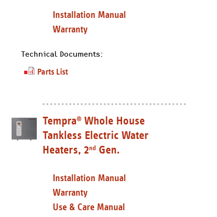
Installation Manual
Warranty
Technical Documents:
Parts List
Tempra
Whole House
®
Tankless Electric Water
Heaters, 2
Gen.
nd
Installation Manual
Warranty
Use & Care Manual