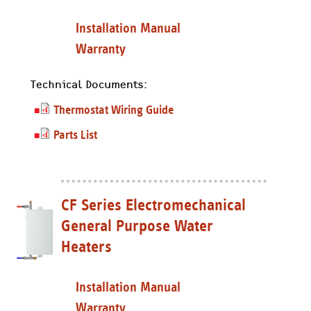
Installation Manual
Warranty
Technical Documents:
Thermostat Wiring Guide
Parts List
CF Series Electromechanical
General Purpose Water
Heaters
Installation Manual
Warranty