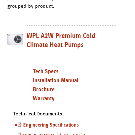
grouped by product.
WPL A2W Premium Cold
Climate Heat Pumps
Tech Specs
Installation Manual
Brochure
Warranty
Technical Documents:
Engineering Specifications