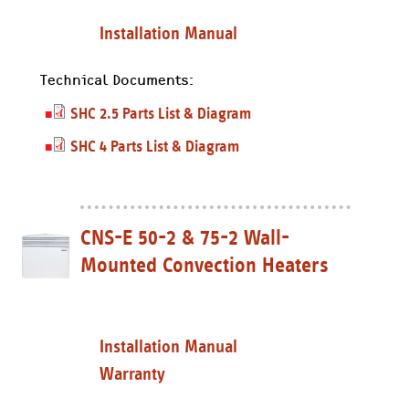
Installation Manual
Technical Documents:
SHC 2.5 Parts List & Diagram
SHC 4 Parts List & Diagram
CNS-E 50-2 & 75-2 Wall-
Mounted Convection Heaters
Installation Manual
Warranty