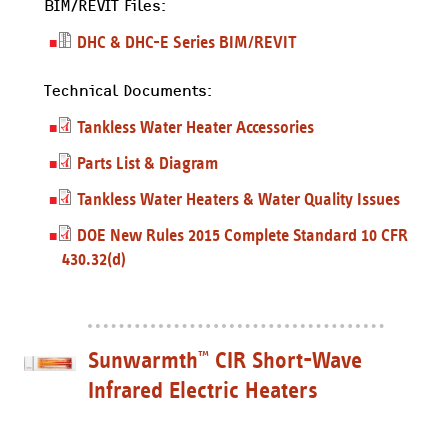
BIM/REVIT Files:
DHC & DHC-E Series BIM/REVIT
Technical Documents:
Tankless Water Heater Accessories
Parts List & Diagram
Tankless Water Heaters & Water Quality Issues
DOE New Rules 2015 Complete Standard 10 CFR
430.32(d)
Sunwarmth
CIR Short-Wave
™
Infrared Electric Heaters