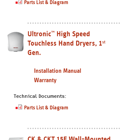
Parts List & Diagram
Ultronic
High Speed
™
Touchless Hand Dryers, 1
st
Gen.
Installation Manual
Warranty
Technical Documents:
Parts List & Diagram
CK & CKT 15E Wall-Mounted