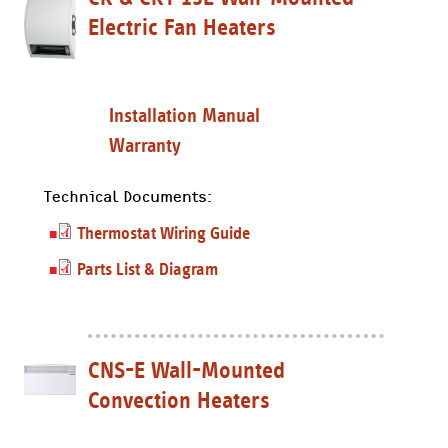
Electric Fan Heaters
Installation Manual
Warranty
Technical Documents:
Thermostat Wiring Guide
Parts List & Diagram
CNS-E Wall-Mounted
Convection Heaters