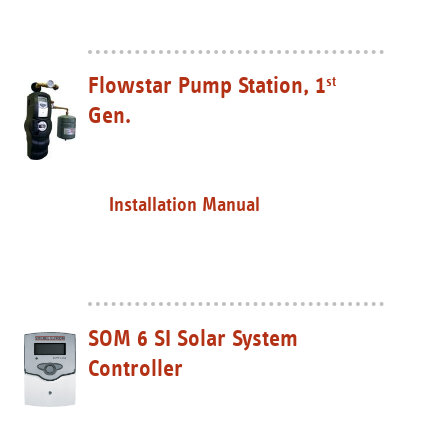
Flowstar Pump Station, 1
st
Gen.
Installation Manual
SOM 6 SI Solar System
Controller