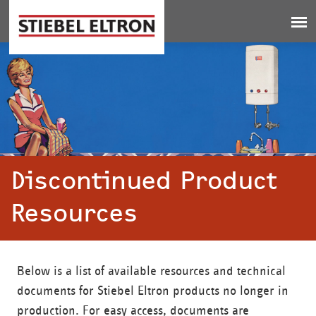
Jump to navigation
Discontinued Product
Resources
Below is a list of available resources and technical
documents for Stiebel Eltron products no longer in
production. For easy access, documents are