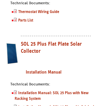
Technical Documents:
Thermostat Wiring Guide
Parts List
SOL 25 Plus Flat Plate Solar
Collector
Installation Manual
Technical Documents:
Installation Manual: SOL 25 Plus with New
Racking System