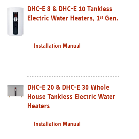
DHC-E 8 & DHC-E 10 Tankless
Electric Water Heaters, 1
Gen.
st
Installation Manual
DHC-E 20 & DHC-E 30 Whole
House Tankless Electric Water
Heaters
Installation Manual