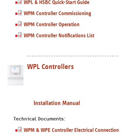
WPL & HSBC Quick-Start Guide
WPM Controller Commissioning
WPM Controller Operation
WPM Controller Notifications List
WPL Controllers
Installation Manual
Technical Documents:
WPM & WPE Controller Electrical Connection