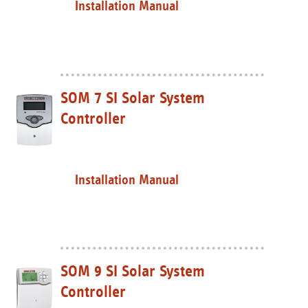
Installation Manual
SOM 7 SI Solar System
Controller
Installation Manual
SOM 9 SI Solar System
Controller