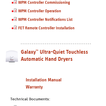
WPM Controller Commissioning
WPM Controller Operation
WPM Controller Notifications List
FET Remote Controller Installation
Galaxy
Ultra-Quiet Touchless
™
Automatic Hand Dryers
Installation Manual
Warranty
Technical Documents: