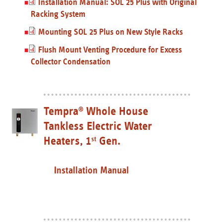
Installation Manual: SOL 25 Plus with Original
Racking System
Mounting SOL 25 Plus on New Style Racks
Flush Mount Venting Procedure for Excess
Collector Condensation
Tempra
Whole House
®
Tankless Electric Water
Heaters, 1
Gen.
st
Installation Manual