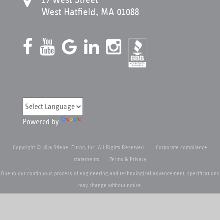
West Hatfield, MA 01088
Powered by
Copyright © 2026 Stiebel Eltron, Inc. All Rights Reserved.
Corporate compliance
statements
Terms & Privacy
Due to our continuous process of engineering and technological advancement, specifications
may change without notice.