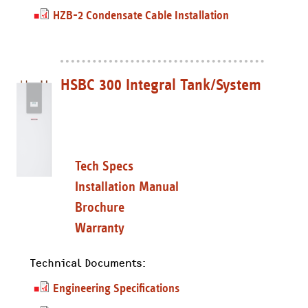
HZB-2 Condensate Cable Installation
HSBC 300 Integral Tank/System
Tech Specs
Installation Manual
Brochure
Warranty
Technical Documents:
Engineering Specifications