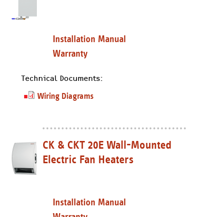
Installation Manual
Warranty
Technical Documents:
Wiring Diagrams
CK & CKT 20E Wall-Mounted
Electric Fan Heaters
Installation Manual
Warranty