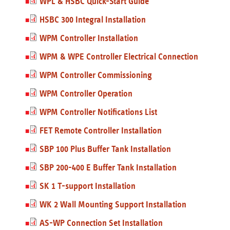
WPL & HSBC Quick-Start Guide
HSBC 300 Integral Installation
WPM Controller Installation
WPM & WPE Controller Electrical Connection
WPM Controller Commissioning
WPM Controller Operation
WPM Controller Notifications List
FET Remote Controller Installation
SBP 100 Plus Buffer Tank Installation
SBP 200-400 E Buffer Tank Installation
SK 1 T-support Installation
WK 2 Wall Mounting Support Installation
AS-WP Connection Set Installation