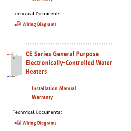
Technical Documents:
Wiring Diagrams
CE Series General Purpose
Electronically-Controlled Water
Heaters
Installation Manual
Warranty
Technical Documents:
Wiring Diagrams