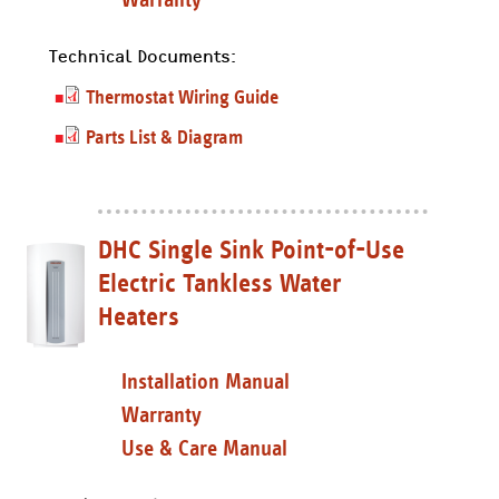
Technical Documents:
Thermostat Wiring Guide
Parts List & Diagram
DHC Single Sink Point-of-Use
Electric Tankless Water
Heaters
Installation Manual
Warranty
Use & Care Manual