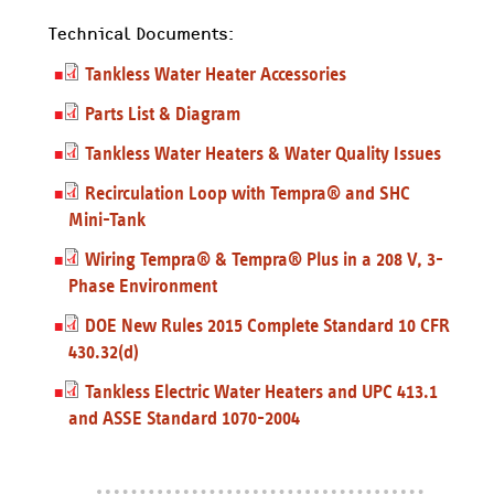
Technical Documents:
Tankless Water Heater Accessories
Parts List & Diagram
Tankless Water Heaters & Water Quality Issues
Recirculation Loop with Tempra® and SHC
Mini-Tank
Wiring Tempra® & Tempra® Plus in a 208 V, 3-
Phase Environment
DOE New Rules 2015 Complete Standard 10 CFR
430.32(d)
Tankless Electric Water Heaters and UPC 413.1
and ASSE Standard 1070-2004