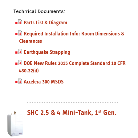
Technical Documents:
Parts List & Diagram
Required Installation Info: Room Dimensions &
Clearances
Earthquake Strapping
DOE New Rules 2015 Complete Standard 10 CFR
430.32(d)
Accelera 300 MSDS
SHC 2.5 & 4 Mini-Tank, 1
Gen.
st