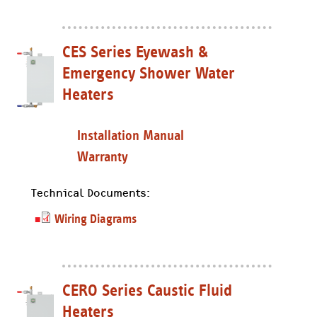
CES Series Eyewash &
Emergency Shower Water
Heaters
Installation Manual
Warranty
Technical Documents:
Wiring Diagrams
CERO Series Caustic Fluid
Heaters