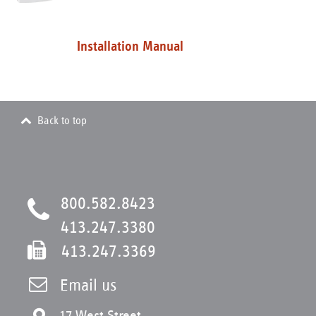
Installation Manual
Back to top
800.582.8423
413.247.3380
413.247.3369
Email us
17 West Street