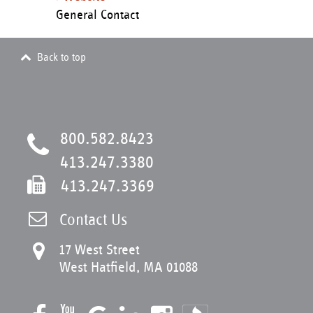
General Contact
Back to top
800.582.8423
413.247.3380
413.247.3369
Contact Us
17 West Street
West Hatfield, MA 01088