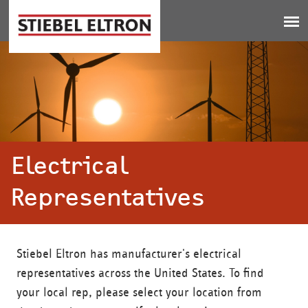
Jump to navigation
Electrical
Representatives
Stiebel Eltron has manufacturer's electrical
representatives across the United States. To find
your local rep, please select your location from