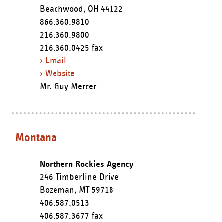
Beachwood,
OH
44122
866.360.9810
216.360.9800
216.360.0425 fax
› Email
› Website
Mr. Guy Mercer
Montana
Northern Rockies Agency
246 Timberline Drive
Bozeman,
MT
59718
406.587.0513
406.587.3677 fax