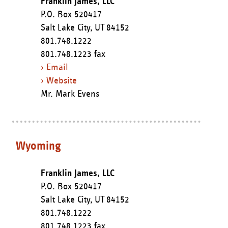
Franklin James, LLC
P.O. Box 520417
Salt Lake City,
UT
84152
801.748.1222
801.748.1223 fax
› Email
› Website
Mr. Mark Evens
Wyoming
Franklin James, LLC
P.O. Box 520417
Salt Lake City,
UT
84152
801.748.1222
801.748.1223 fax