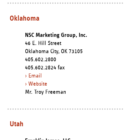
Oklahoma
NSC Marketing Group, Inc.
46 E. Hill Street
Oklahoma City,
OK
73105
405.602.2800
405.602.2824 fax
› Email
› Website
Mr. Troy Freeman
Utah