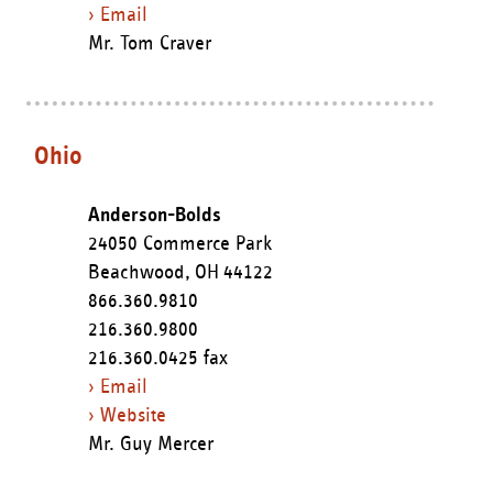
› Email
Mr. Tom Craver
Ohio
Anderson-Bolds
24050 Commerce Park
Beachwood,
OH
44122
866.360.9810
216.360.9800
216.360.0425 fax
› Email
› Website
Mr. Guy Mercer