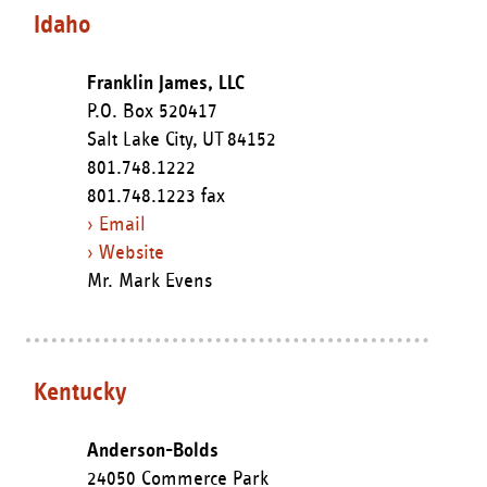
Idaho
Franklin James, LLC
P.O. Box 520417
Salt Lake City,
UT
84152
801.748.1222
801.748.1223 fax
› Email
› Website
Mr. Mark Evens
Kentucky
Anderson-Bolds
24050 Commerce Park