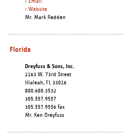
› Email
› Website
Mr. Mark Redden
Florida
Dreyfuss & Sons, Inc.
2163 W. 73rd Street
Hialeah,
FL
33016
800.680.3532
305.557.9557
305.557.9556 fax
Mr. Ken Dreyfuss