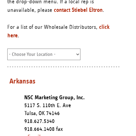
the drop-down menu. If a local rep is
unavailable, please
contact Stiebel Eltron
.
For a list of our Wholesale Distributors,
click
here
.
Arkansas
NSC Marketing Group, Inc.
5117 S. 110th E. Ave
Tulsa,
OK
74146
918.627.5340
918.664.1408 fax