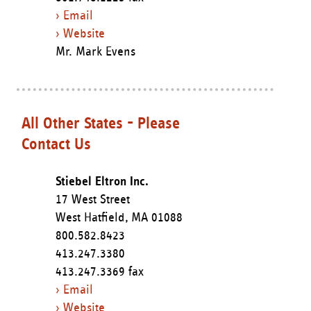
› Email
› Website
Mr. Mark Evens
All Other States - Please
Contact Us
Stiebel Eltron Inc.
17 West Street
West Hatfield,
MA
01088
800.582.8423
413.247.3380
413.247.3369 fax
› Email
› Website