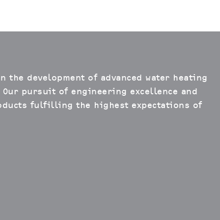
in the development of advanced water heating
 Our pursuit of engineering excellence and
ducts fulfilling the highest expectations of