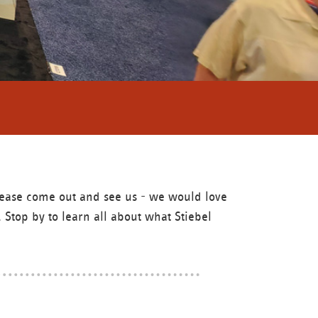
Please come out and see us - we would love
 Stop by to learn all about what Stiebel