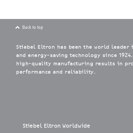
Back to top
Stiebel Eltron has been the world leader 
and energy-saving technology since 1924.
high-quality manufacturing results in pro
performance and reliability.
Stiebel Eltron Worldwide