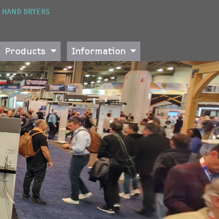
HAND DRYERS
Products
Information