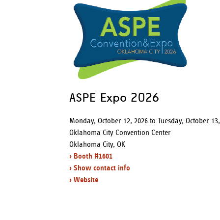
r
e
ASPE Expo 2026
Monday, October 12, 2026
to
Tuesday, October 13
Oklahoma City Convention Center
Oklahoma City, OK
› Booth #1601
› Show contact info
› Website