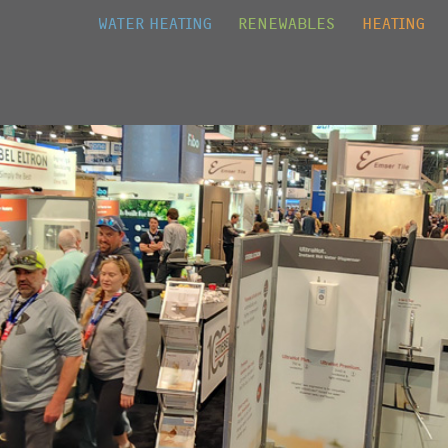
Jump to navigation
WATER HEATING
RENEWABLES
HEATING