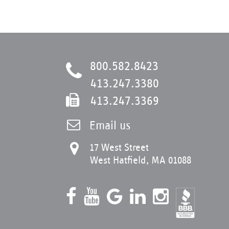
800.582.8423
413.247.3380
413.247.3369
Email us
17 West Street
West Hatfield, MA 01088