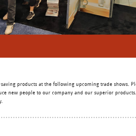
gy-saving products at the following upcoming trade shows. 
roduce new people to our company and our superior products.
y.