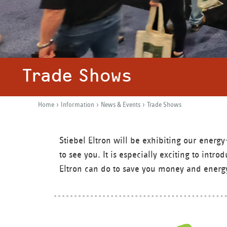
Trade Shows
›
›
›
Home
Information
News & Events
Trade Shows
Y
o
Stiebel Eltron will be exhibiting our ener
u
to see you. It is especially exciting to int
a
Eltron can do to save you money and energ
r
e
h
e