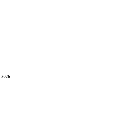
, 2026